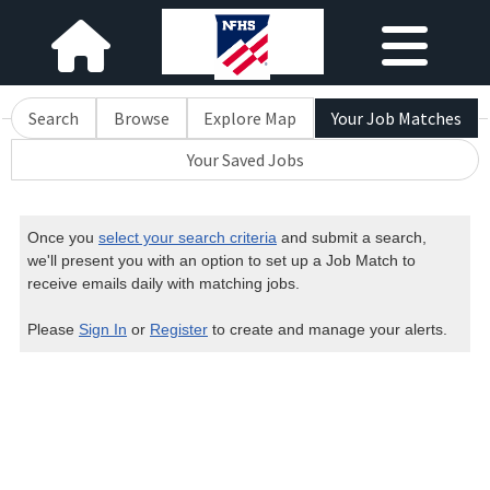
Search
Browse
Explore Map
Your Job Matches
Your Saved Jobs
Once you
select your search criteria
and submit a search,
we'll present you with an option to set up a Job Match to
receive emails daily with matching jobs.
Please
Sign In
or
Register
to create and manage your alerts.