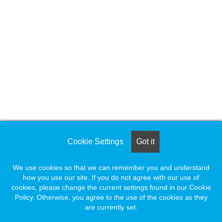
Cookie Settings
Got it
We use cookies so that we can remember you and understand
how you use our site. If you do not agree with our use of
cookies, please change the current settings found in our Cookie
Policy. Otherwise, you agree to the use of the cookies as they
are currently set.